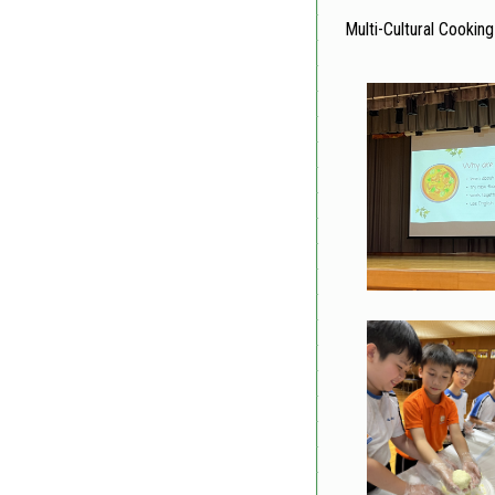
Multi-Cultural Cooking