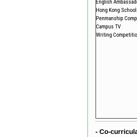
English Ambassad
Hong Kong Schools
Penmanship Compe
Campus TV
Writing Competiti
- Co-curricula