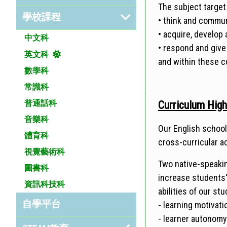
The subject target
學校課程
• think and commu
• acquire, develop
中文科
• respond and give
英文科
and within these c
數學科
常識科
普通話科
Curriculum High
音樂科
Our English school
體育科
cross-curricular a
視覺藝術科
Two native-speakin
圖書科
increase students
資訊科技科
abilities of our s
自學平台
- learning motivati
- learner autonom