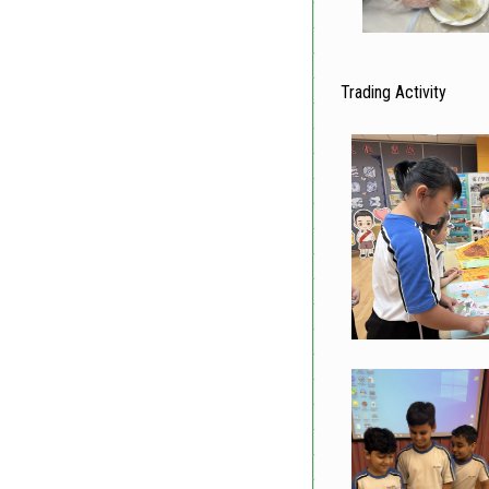
Trading Activity