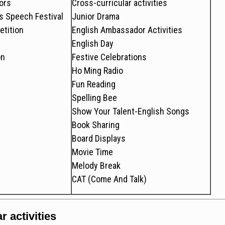
ors
Cross-curricular activities
 Speech Festival
Junior Drama
tition
English Ambassador Activities
English Day
on
Festive Celebrations
Ho Ming Radio
Fun Reading
Spelling Bee
Show Your Talent-English Songs
Book Sharing
Board Displays
Movie Time
Melody Break
CAT (Come And Talk)
r activities