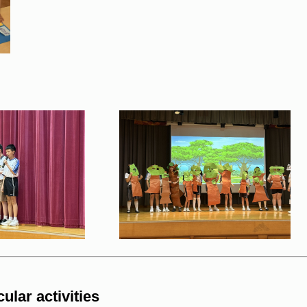
ular activities