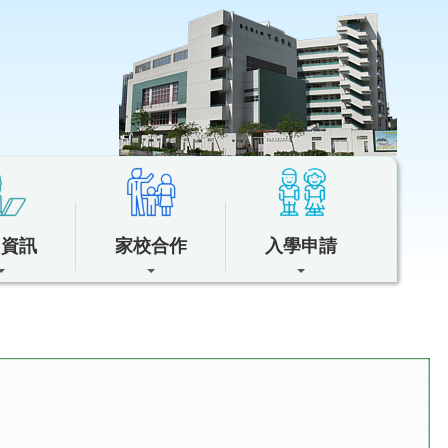
中資訊
家校合作
入學申請