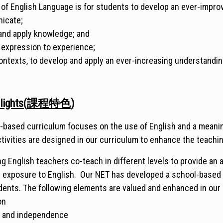
 of English Language is for students to develop an ever-improvi
nicate;
 and apply knowledge; and
 expression to experience;
ontexts, to develop and apply an ever-increasing understandin
lights(
課程特色
)
-based curriculum focuses on the use of English and a meaning
ctivities are designed in our curriculum to enhance the teachi
g English teachers co-teach in different levels to provide an 
' exposure to English. Our NET has developed a school-based
tudents. The following elements are valued and enhanced in our
on
y and independence