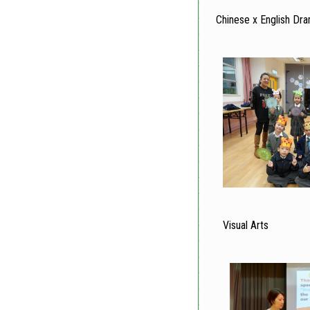
Chinese x English Dr
Visual Arts