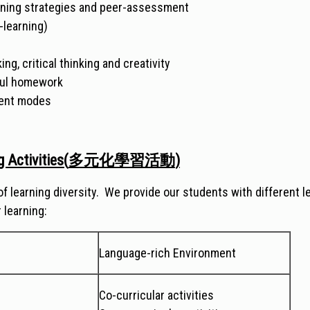
arning strategies and peer-assessment
e-learning)
ing, critical thinking and creativity
ful homework
ment modes
 Activities(
多元化學習活動
)
f learning diversity. We provide our students with different lea
 learning:
Language-rich Environment
Co-curricular activities