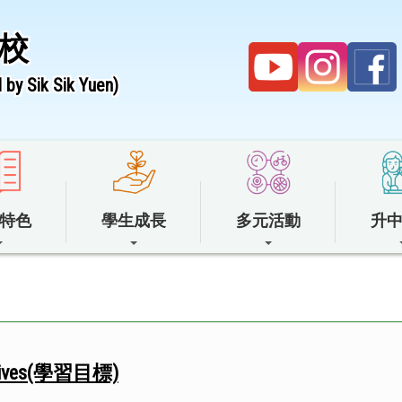
校
by Sik Sik Yuen)
特色
學生成長
多元活動
升
ectives(學習目標)