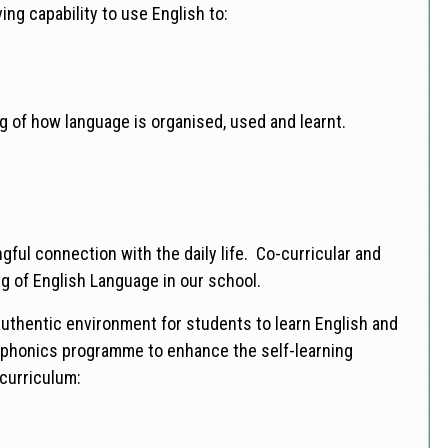
ng capability to use English to:
g of how language is organised, used and learnt.
ful connection with the daily life. Co-curricular and
ng of English Language in our school.
authentic environment for students to learn English and
 phonics programme to enhance the self-learning
 curriculum: