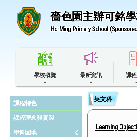
嗇色園主辦可銘學
Ho Ming Primary School (Sponsored 
學校概覽
最新資訊
課程
英文科
課程特色
課程理念與實踐
Learning Obj
學科園地