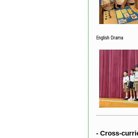
English Drama
- Cross-curric