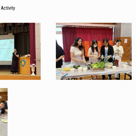
 Activity