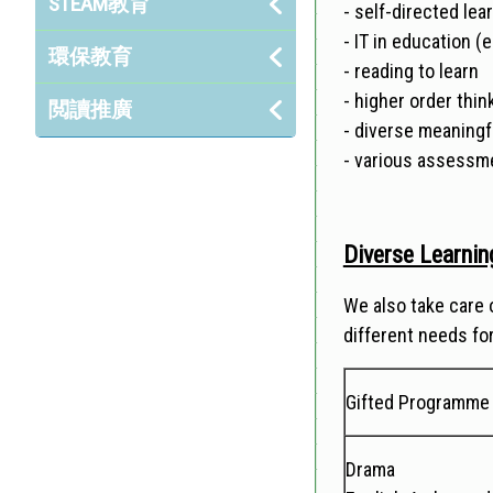
STEAM教育
- self-directed le
- IT in education (
環保教育
- reading to learn
- higher order think
閲讀推廣
- diverse meaning
- various assess
Diverse Learning
We also take care o
different needs for
Gifted Programme
Drama