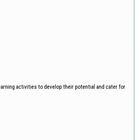
rning activities to develop their potential and cater for