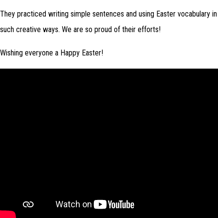
They practiced writing simple sentences and using Easter vocabulary in
such creative ways. We are so proud of their efforts!
Wishing everyone a Happy Easter!