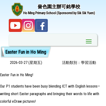
嗇色園主辦可銘學校
Ho Ming Primary School (Sponsored by Sik Sik Yuen)
Toggle ma
Easter Fun in Ho Ming
2026-03-27 (星期五)
活動類別：學習活動
Easter Fun in Ho Ming!
Our P1 students have been busy blending ICT with English lessons—
writing short Easter paragraphs and bringing their words to life with
colorful eDraw pictures!