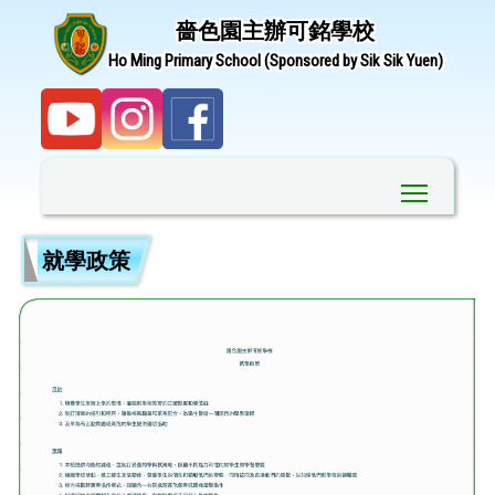
嗇色園主辦可銘學校
Ho Ming Primary School (Sponsored by Sik Sik Yuen)
Toggle ma
就學政策