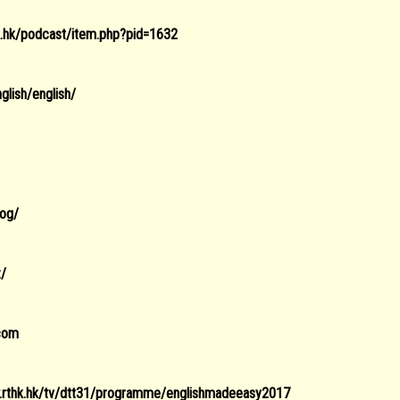
hk.hk/podcast/item.php?pid=1632
glish/english/
log/
z/
.com
.rthk.hk/tv/dtt31/programme/englishmadeeasy2017