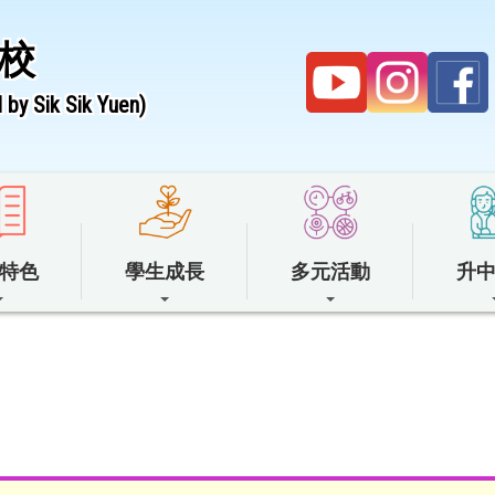
校
by Sik Sik Yuen)
特色
學生成長
多元活動
升