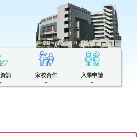
中資訊
家校合作
入學申請