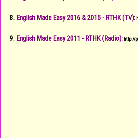
8.
English Made Easy 2016 & 2015 - RTHK (TV):
9.
English Made Easy 2011 - RTHK (Radio):
http:/