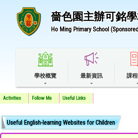
嗇色園主辦可銘學
Ho Ming Primary School (Sponsored 
學校概覽
最新資訊
課程
Activities
Follow Me
Useful Links
Useful English-learning Websites for Children