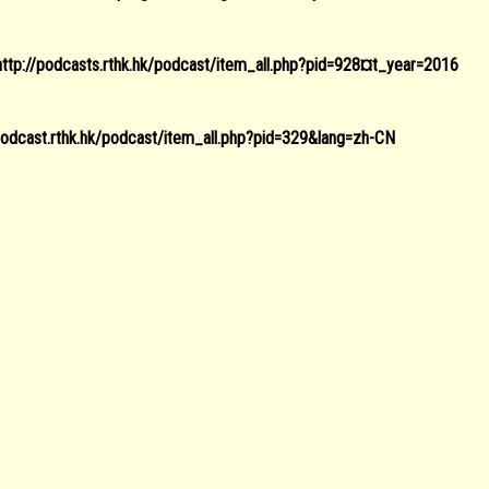
http://podcasts.rthk.hk/podcast/item_all.php?pid=928¤t_year=2016
/podcast.rthk.hk/podcast/item_all.php?pid=329&lang=zh-CN