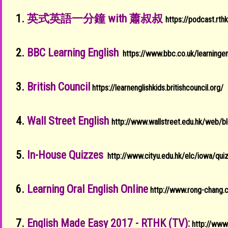
1.
英式英語一分鐘 with 蕭叔叔
https://podcast.rt
2.
BBC Learning English
https://www.bbc.co.uk/learningen
3.
British Council
https://learnenglishkids.britishcouncil.org/
4.
Wall Street English
http://www.wallstreet.edu.hk/web/b
5.
In-House Quizzes
http://www.cityu.edu.hk/elc/iowa/qui
6.
Learning Oral English OnIine
http://www.rong-chang
7.
English Made Easy 2017 - RTHK (TV):
http://www